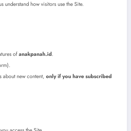
s understand how visitors use the Site.
atures of
anakpanah.id
.
orm).
es about new content,
only if you have subscribed
you access the Site.