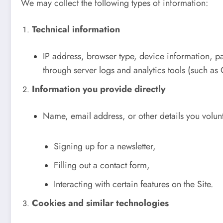
We may collect the following types of information:
Technical information
IP address, browser type, device information, pag
through server logs and analytics tools (such as
Information you provide directly
Name, email address, or other details you volun
Signing up for a newsletter,
Filling out a contact form,
Interacting with certain features on the Site.
Cookies and similar technologies