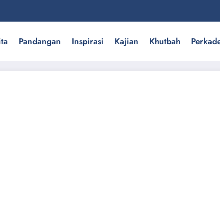
ita
Pandangan
Inspirasi
Kajian
Khutbah
Perkad