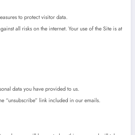
sures to protect visitor data.
st all risks on the internet. Your use of the Site is at
rsonal data you have provided to us.
he “unsubscribe” link included in our emails.