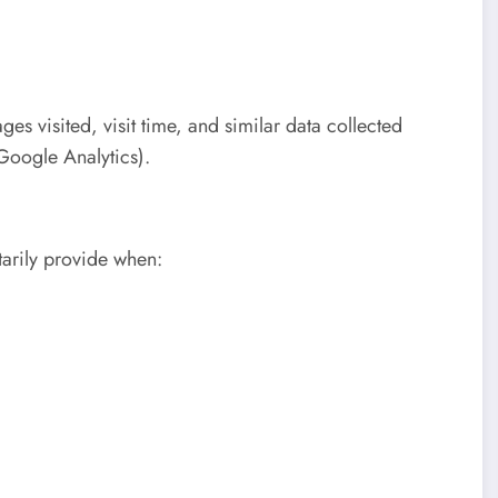
es visited, visit time, and similar data collected
 Google Analytics).
tarily provide when: