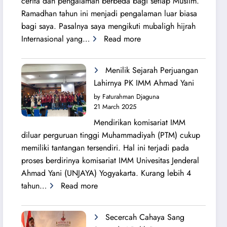
cerita dan pengalaman berbeda bagi setiap Muslim.
Ramadhan tahun ini menjadi pengalaman luar biasa
bagi saya. Pasalnya saya mengikuti mubaligh hijrah
:
Internasional yang…
Read more
Mubaligh
Hijrah
Menilik Sejarah Perjuangan
Syiarkan
Lahirnya PK IMM Ahmad Yani
Islam
by Faturahman Djaguna
di
21 March 2025
Kota
Mendirikan komisariat IMM
Melbourne
diluar perguruan tinggi Muhammadiyah (PTM) cukup
dan
memiliki tantangan tersendiri. Hal ini terjadi pada
Brisbane
proses berdirinya komisariat IMM Univesitas Jenderal
Ahmad Yani (UNJAYA) Yogyakarta. Kurang lebih 4
:
tahun…
Read more
Menilik
Sejarah
Secercah Cahaya Sang
Perjuangan