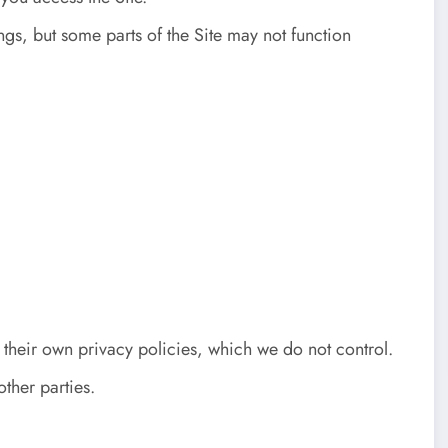
gs, but some parts of the Site may not function
 their own privacy policies, which we do not control.
other parties.