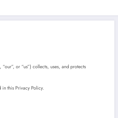
 “our”, or “us”) collects, uses, and protects
 in this Privacy Policy.