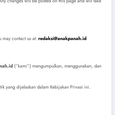
Any changes will be posted on this page and will take
ou may contact us at:
redaksi@anakpanah.id
nah.id
(“kami”) mengumpulkan, menggunakan, dan
k yang dijelaskan dalam Kebijakan Privasi ini.