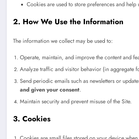
Cookies are used to store preferences and help u
2. How We Use the Information
The information we collect may be used to:
Operate, maintain, and improve the content and fe
Analyze traffic and visitor behavior (in aggregate f
Send periodic emails such as newsletters or updat
and given your consent
.
Maintain security and prevent misuse of the Site.
3. Cookies
Cookies are small files stored on your device when 