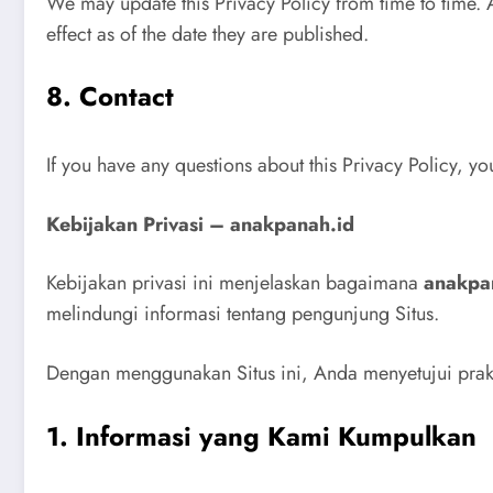
We may update this Privacy Policy from time to time. 
effect as of the date they are published.
8. Contact
If you have any questions about this Privacy Policy, y
Kebijakan Privasi – anakpanah.id
Kebijakan privasi ini menjelaskan bagaimana
anakpa
melindungi informasi tentang pengunjung Situs.
Dengan menggunakan Situs ini, Anda menyetujui prakti
1. Informasi yang Kami Kumpulkan