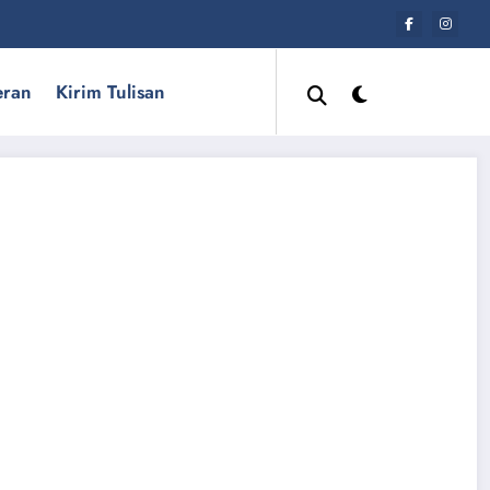
eran
Kirim Tulisan