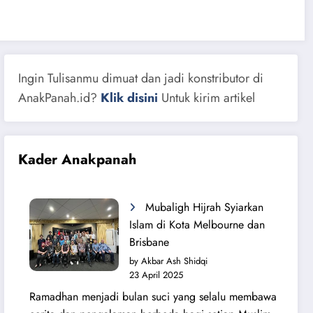
Ingin Tulisanmu dimuat dan jadi konstributor di
AnakPanah.id?
Klik disini
Untuk kirim artikel
Kader Anakpanah
Mubaligh Hijrah Syiarkan
Islam di Kota Melbourne dan
Brisbane
by Akbar Ash Shidqi
23 April 2025
Ramadhan menjadi bulan suci yang selalu membawa