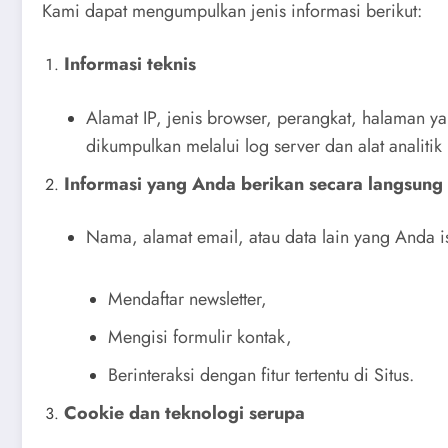
Kami dapat mengumpulkan jenis informasi berikut:
Informasi teknis
Alamat IP, jenis browser, perangkat, halaman y
dikumpulkan melalui log server dan alat analitik
Informasi yang Anda berikan secara langsung
Nama, alamat email, atau data lain yang Anda is
Mendaftar newsletter,
Mengisi formulir kontak,
Berinteraksi dengan fitur tertentu di Situs.
Cookie dan teknologi serupa