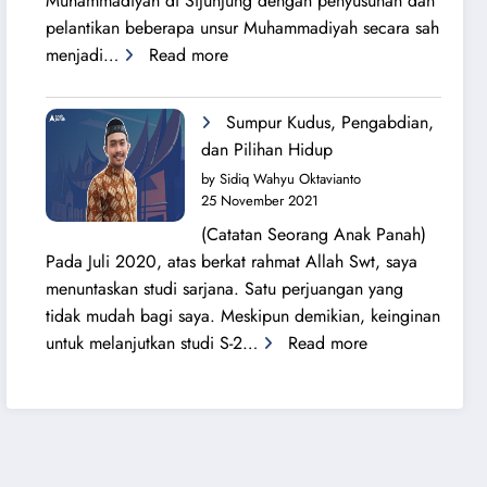
Muhammadiyah di Sijunjung dengan penyusunan dan
pelantikan beberapa unsur Muhammadiyah secara sah
:
menjadi…
Read more
Sang
Surya
Sumpur Kudus, Pengabdian,
Bersinar
dan Pilihan Hidup
Kembali
by Sidiq Wahyu Oktavianto
di
25 November 2021
Tanah
(Catatan Seorang Anak Panah)
Sijunjung
Pada Juli 2020, atas berkat rahmat Allah Swt, saya
menuntaskan studi sarjana. Satu perjuangan yang
tidak mudah bagi saya. Meskipun demikian, keinginan
:
untuk melanjutkan studi S-2…
Read more
Sumpur
Kudus,
Pengabdian,
dan
Pilihan