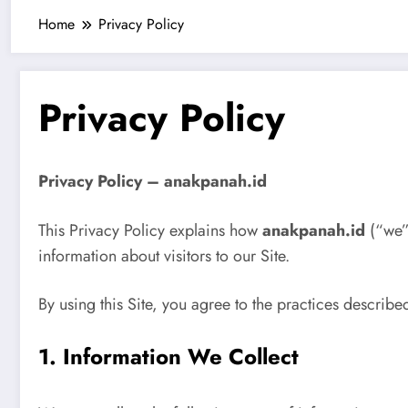
Home
Privacy Policy
Privacy Policy
Privacy Policy – anakpanah.id
This Privacy Policy explains how
anakpanah.id
(“we”,
information about visitors to our Site.
By using this Site, you agree to the practices described
1. Information We Collect