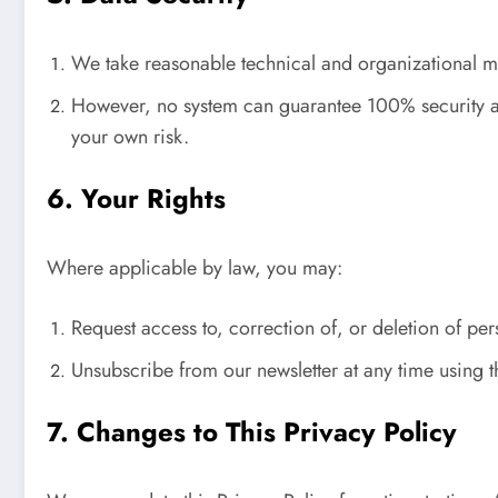
We take reasonable technical and organizational mea
However, no system can guarantee 100% security again
your own risk.
6. Your Rights
Where applicable by law, you may:
Request access to, correction of, or deletion of pe
Unsubscribe from our newsletter at any time using t
7. Changes to This Privacy Policy