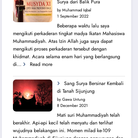
Surya dari Balik Pura
Lahirnya
by Muhammad Iqbal
PK
1 September 2022
IMM
Beberapa waktu lalu saya
Ahmad
mengikuti perkaderan tingkat madya Ikatan Mahasiswa
Yani
Muhammadiyah. Atas Izin Allah juga saya dapat
mengikuti proses perkaderan tersebut dengan
khidmat. Acara selama enam hari yang berlangsung
:
di…
Read more
Secercah
Cahaya
Sang Surya Bersinar Kembali
Sang
di Tanah Sijunjung
Surya
by Gawa Untung
dari
8 December 2021
Balik
Mati suri Muhammadiyah telah
Pura
berakhir. Api-api kecil telah menyatu dan terlihat
wujudnya belakangan ini. Momen milad ke-109