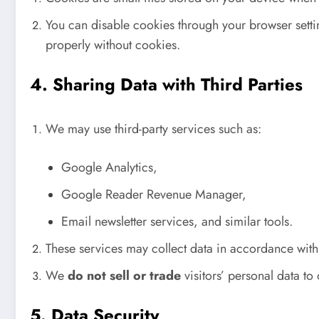
You can disable cookies through your browser settin
properly without cookies.
4. Sharing Data with Third Parties
We may use third-party services such as:
Google Analytics,
Google Reader Revenue Manager,
Email newsletter services, and similar tools.
These services may collect data in accordance with
We
do not sell or trade
visitors’ personal data to 
5. Data Security