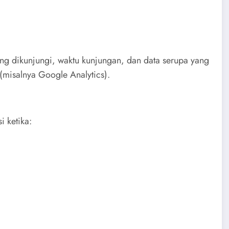
ang dikunjungi, waktu kunjungan, dan data serupa yang
 (misalnya Google Analytics).
i ketika: